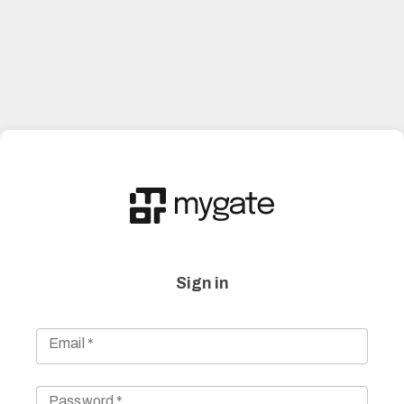
Sign in
Email
*
Password
*