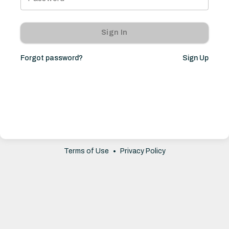
Sign In
Forgot password?
Sign Up
Terms of Use
•
Privacy Policy